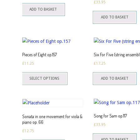
£
33.95
ADD TO BASKET
t
ADD TO BASKET
p
Pieces of Eight op.157
Six For Five (string ensembl
£
11.25
£
17.25
This
SELECT OPTIONS
ADD TO BASKET
product
has
multiple
variants.
The
Song for Sam op.117
Sonata in one movement for viola &
options
piano op. 66
£
33.95
may
£
12.75
be
ADD TO BASKET