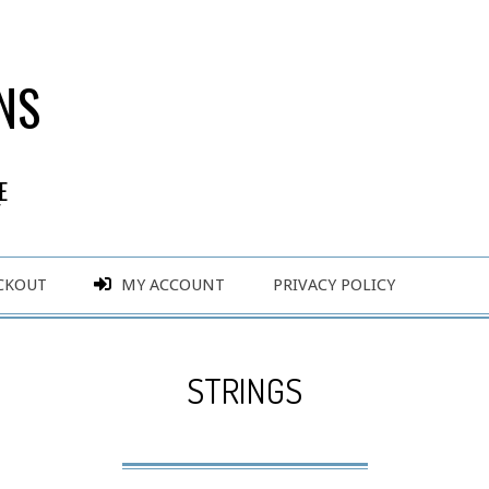
NS
E
Y
CKOUT
MY ACCOUNT
PRIVACY POLICY
STRINGS