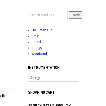
Search
Search
for:
Full Catalogue
Brass
Choral
Strings
Woodwind
INSTRUMENTATION
SHOPPING CART
ee By
APPROXIMATE DIFFICULTY