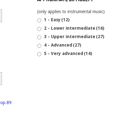
This
(only applies to instrumental music)
product
1 - Easy
(12)
has
2 - Lower intermediate
(16)
multiple
3 - Upper intermediate
(27)
variants.
4 - Advanced
(27)
The
5 - Very advanced
(14)
options
may
be
This
chosen
product
on
has
the
multiple
product
variants.
page
The
options
may
be