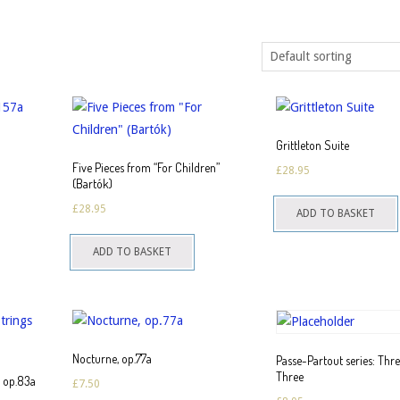
Grittleton Suite
Five Pieces from “For Children”
£
28.95
(Bartók)
his
£
28.95
ADD TO BASKET
roduct
as
ADD TO BASKET
ultiple
ariants.
The
ptions
may
Nocturne, op.77a
Passe-Partout series: Thr
Three
be
s op.83a
£
7.50
hosen