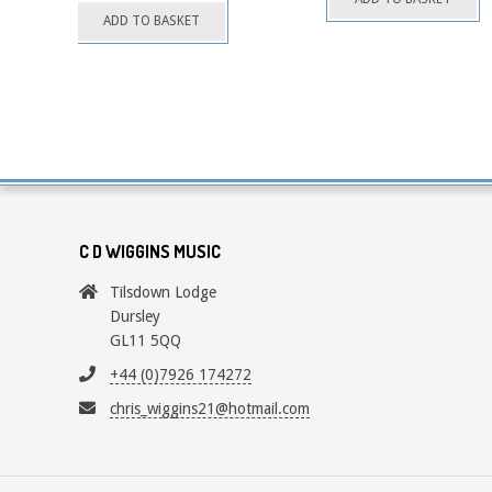
chosen
ADD TO BASKET
on
the
product
page
C D WIGGINS MUSIC
Tilsdown Lodge
Dursley
GL11 5QQ
+44 (0)7926 174272
chris_wiggins21@hotmail.com