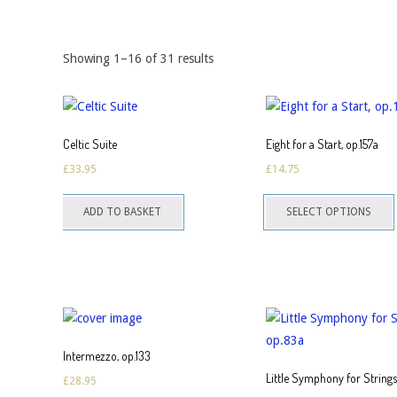
Showing 1–16 of 31 results
Celtic Suite
Eight for a Start, op.157a
£
33.95
£
14.75
T
ADD TO BASKET
SELECT OPTIONS
p
h
m
v
o
Intermezzo, op.133
Little Symphony for String
£
28.95
c