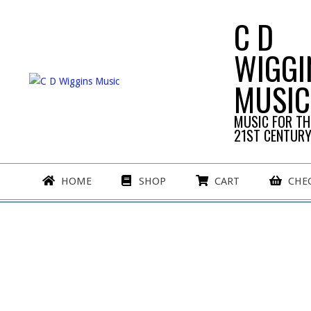
Skip
C D
to
content
WIGGI
MUSIC
MUSIC FOR TH
21ST CENTUR
Primary
HOME
SHOP
CART
CHE
Navigation
Menu