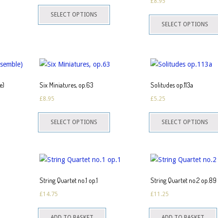
£
8.95
This
on
SELECT OPTIONS
product
he
SELECT OPTIONS
has
roduct
multiple
page
variants.
The
options
e)
Six Miniatures, op.63
Solitudes op.113a
may
£
8.95
£
5.25
be
This
chosen
SELECT OPTIONS
SELECT OPTIONS
product
on
has
the
multiple
product
variants.
page
The
String Quartet no.1 op.1
String Quartet no.2 op.89
options
£
14.75
£
11.25
may
be
ADD TO BASKET
ADD TO BASKET