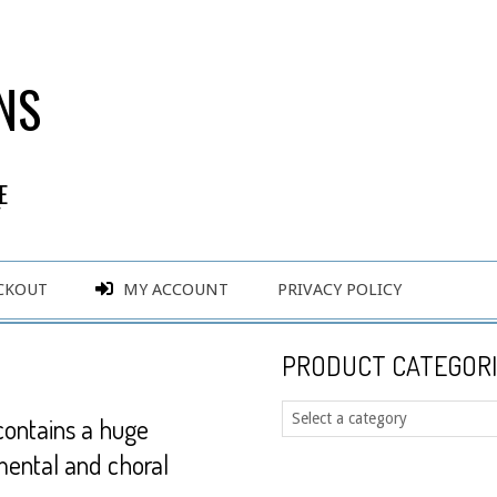
NS
E
Y
CKOUT
MY ACCOUNT
PRIVACY POLICY
PRODUCT CATEGORI
contains a huge
mental and choral