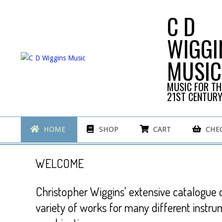
Skip
C D
to
content
WIGGI
MUSIC
MUSIC FOR TH
21ST CENTUR
Primary
HOME
SHOP
CART
CHE
Navigation
Menu
WELCOME
Christopher Wiggins' extensive catalogue 
variety of works for many different instru