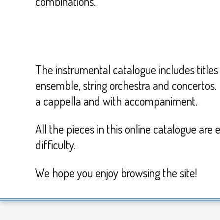
combinations.
The instrumental catalogue includes titles 
ensemble, string orchestra and concertos.
a cappella and with accompaniment.
All the pieces in this online catalogue are
difficulty.
We hope you enjoy browsing the site!
2017-
02-
13