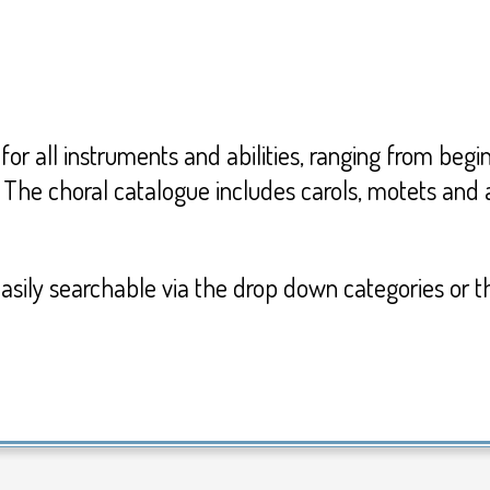
for all instruments and abilities, ranging from beg
 The choral catalogue includes carols, motets an
 easily searchable via the drop down categories or t