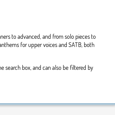
inners to advanced, and from solo pieces to
d anthems for upper voices and SATB, both
he search box, and can also be filtered by