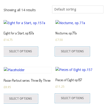
Showing all 14 results
Eight for a Start, op.157a
Nocturne, op.77a
£
14.75
£
7.50
This
This
SELECT OPTIONS
SELECT OPTIONS
product
product
has
has
multiple
multiple
variants.
variants.
The
The
Pieces of Eight op.157
Passe-Partout series: Three By Three
options
options
£
11.25
£
8.95
may
may
This
This
be
be
SELECT OPTIONS
SELECT OPTIONS
product
product
chosen
chosen
has
has
on
on