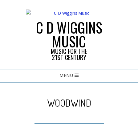
Skip
to
content
C D WIGGINS
MUSIC
MUSIC FOR THE
21ST CENTURY
Primary
MENU
Navigation
Menu
WOODWIND