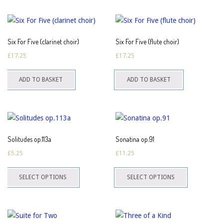
multiple
multiple
the
the
variants.
variants.
product
product
The
The
page
page
Six For Five (clarinet choir)
Six For Five (flute choir)
options
options
£
17.25
£
17.25
may
may
be
be
ADD TO BASKET
ADD TO BASKET
chosen
chosen
on
on
the
the
product
product
page
page
Solitudes op.113a
Sonatina op.91
£
5.25
£
11.25
This
This
SELECT OPTIONS
SELECT OPTIONS
product
product
has
has
multiple
multiple
variants.
variants.