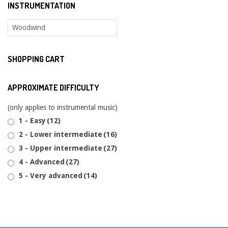
INSTRUMENTATION
SHOPPING CART
APPROXIMATE DIFFICULTY
(only applies to instrumental music)
1 - Easy
(12)
2 - Lower intermediate
(16)
3 - Upper intermediate
(27)
4 - Advanced
(27)
5 - Very advanced
(14)