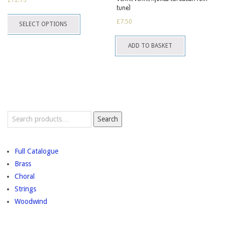
may
tune)
This
be
£
7.50
SELECT OPTIONS
product
chosen
has
on
ADD TO BASKET
multiple
the
variants.
product
The
page
options
may
Search
be
Search
for:
chosen
on
Full Catalogue
the
Brass
product
Choral
page
Strings
Woodwind