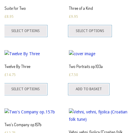
The
The
Suite for Two
Three of a Kind
options
options
£
8.95
£
9.95
may
may
This
This
be
be
SELECT OPTIONS
SELECT OPTIONS
product
product
chosen
chosen
has
has
on
on
multiple
multiple
the
the
variants.
variants.
product
product
The
The
page
page
Twelve By Three
Two Portraits op.103a
options
options
£
14.75
£
7.50
may
may
This
be
be
SELECT OPTIONS
ADD TO BASKET
product
chosen
chosen
has
on
on
multiple
the
the
variants.
product
product
The
page
page
Two’s Company op.157b
options
Vehni, vehni, fijolica (Croatian folk
£
12.75