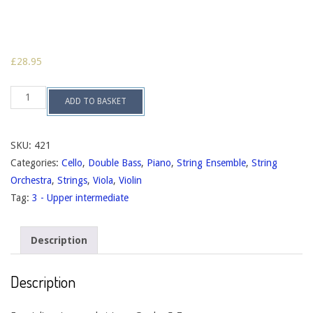
£
28.95
Intermezzo,
ADD TO BASKET
op.133
quantity
SKU:
421
Categories:
Cello
,
Double Bass
,
Piano
,
String Ensemble
,
String
Orchestra
,
Strings
,
Viola
,
Violin
Tag:
3 - Upper intermediate
Description
Description