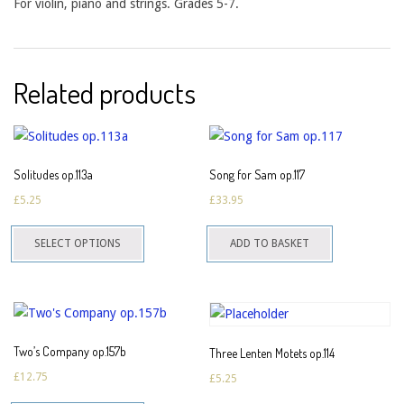
For violin, piano and strings. Grades 5-7.
Related products
Solitudes op.113a
Song for Sam op.117
£
5.25
£
33.95
This
SELECT OPTIONS
ADD TO BASKET
product
has
multiple
variants.
The
Two’s Company op.157b
Three Lenten Motets op.114
options
£
12.75
£
5.25
may
This