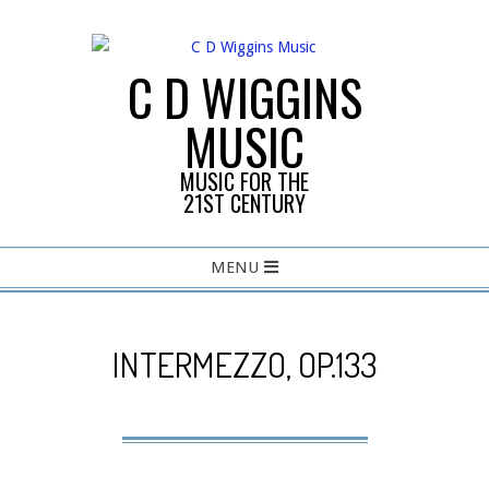
Skip
to
content
C D WIGGINS
MUSIC
MUSIC FOR THE
21ST CENTURY
Primary
MENU
Navigation
Menu
INTERMEZZO, OP.133