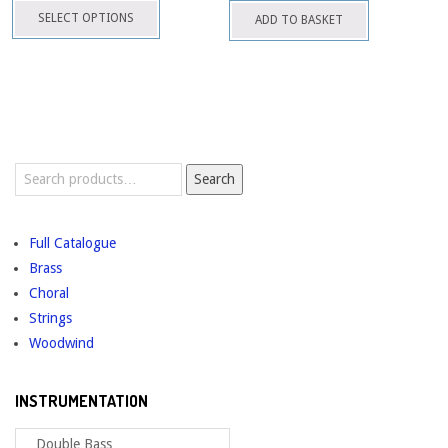
be
SELECT OPTIONS
ADD TO BASKET
product
chosen
has
on
multiple
the
variants.
product
The
page
options
Search
may
Search
for:
be
chosen
Full Catalogue
on
Brass
the
Choral
product
Strings
page
Woodwind
INSTRUMENTATION