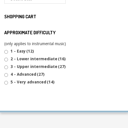
SHOPPING CART
APPROXIMATE DIFFICULTY
(only applies to instrumental music)
1 - Easy
(12)
2 - Lower intermediate
(16)
3 - Upper intermediate
(27)
4 - Advanced
(27)
5 - Very advanced
(14)