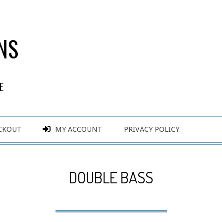
NS
E
Y
CKOUT
MY ACCOUNT
PRIVACY POLICY
DOUBLE BASS