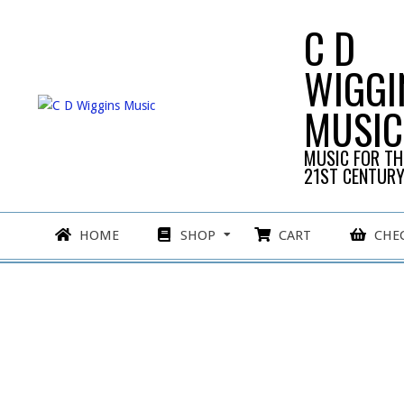
Skip
C D
to
content
WIGGI
MUSIC
MUSIC FOR TH
21ST CENTUR
Primary
HOME
SHOP
CART
CHE
Navigation
Menu