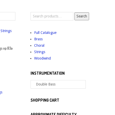
Search
Search
for:
Full Catalogue
Brass
Choral
gs op.83a
Strings
Woodwind
INSTRUMENTATION
SHOPPING CART
APPROXIMATE DIFFICULTY