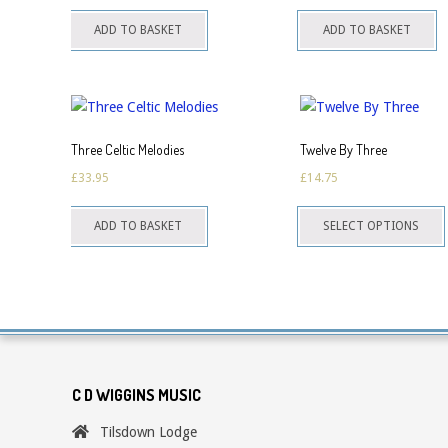
ADD TO BASKET
ADD TO BASKET
Three Celtic Melodies
Twelve By Three
£
33.95
£
14.75
T
ADD TO BASKET
SELECT OPTIONS
p
h
m
v
o
C D WIGGINS MUSIC
Tilsdown Lodge
c