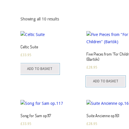
Showing all 10 results
Celtic Suite
Five Pieces from “For Child
£
33.95
(Bartók)
£
28.95
ADD TO BASKET
ADD TO BASKET
Song for Sam op.117
Suite Ancienne op.161
£
33.95
£
28.95