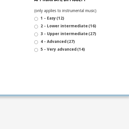
(only applies to instrumental music)
1 - Easy
(12)
2 - Lower intermediate
(16)
3 - Upper intermediate
(27)
4 - Advanced
(27)
5 - Very advanced
(14)