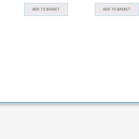
ADD TO BASKET
ADD TO BASKET
his
roduct
as
ultiple
ariants.
The
ptions
may
be
hosen