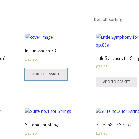
Intermezzo, op.133
ren”
Little Symphony for Strin
£
28.95
£
33.95
ADD TO BASKET
ADD TO BASKET
Suite no.1 for Strings
Suite no.2 for Strings
£
28.95
£
28.95