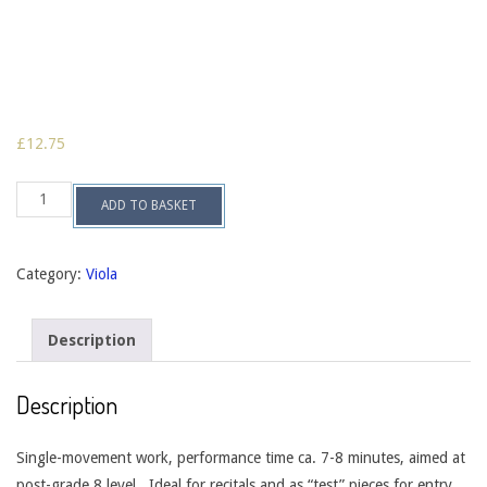
£
12.75
Sonata
ADD TO BASKET
in
one
movement
for
Category:
Viola
viola
&
piano
Description
op.
66
quantity
Description
Single-movement work, performance time ca. 7-8 minutes, aimed at
post-grade 8 level. Ideal for recitals and as “test” pieces for entry