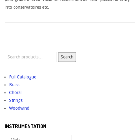
into conservatoires etc.
Search
Search
for:
Full Catalogue
Brass
Choral
Strings
Woodwind
INSTRUMENTATION