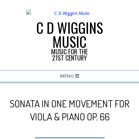
Skip
to
content
C D WIGGINS
MUSIC
MUSIC FOR THE
21ST CENTURY
Primary
MENU
Navigation
Menu
SONATA IN ONE MOVEMENT FOR
VIOLA & PIANO OP. 66