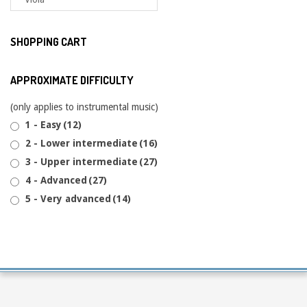
SHOPPING CART
APPROXIMATE DIFFICULTY
(only applies to instrumental music)
1 - Easy
(12)
2 - Lower intermediate
(16)
3 - Upper intermediate
(27)
4 - Advanced
(27)
5 - Very advanced
(14)