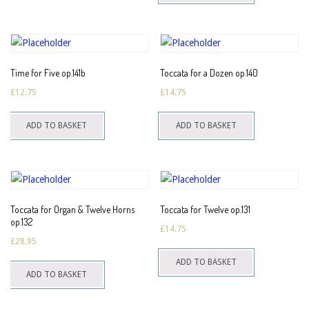
multiple
variants.
The
options
Time for Five op.141b
Toccata for a Dozen op.140
may
£
12.75
£
14.75
be
chosen
ADD TO BASKET
ADD TO BASKET
on
the
product
page
Toccata for Organ & Twelve Horns
Toccata for Twelve op.131
op.132
£
14.75
£
28.95
ADD TO BASKET
ADD TO BASKET