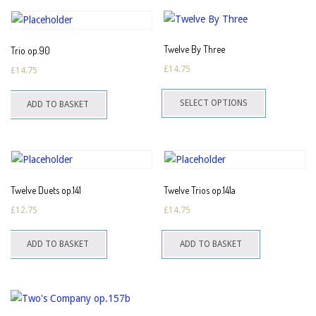
Twelve By Three
Trio op.90
£
14.75
£
14.75
This
SELECT OPTIONS
ADD TO BASKET
product
has
multiple
variants.
The
Twelve Duets op.141
Twelve Trios op.141a
options
£
12.75
£
14.75
may
be
ADD TO BASKET
ADD TO BASKET
chosen
on
the
product