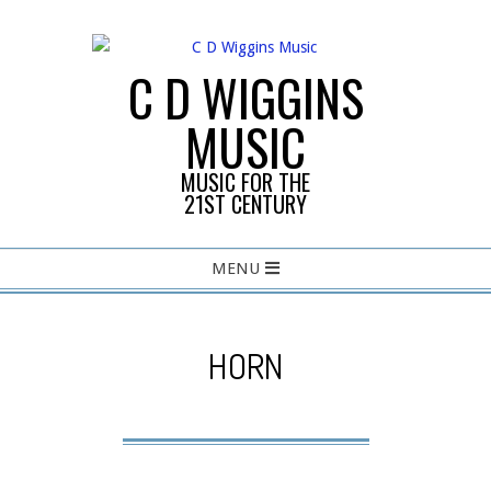
Skip
to
content
C D WIGGINS
MUSIC
MUSIC FOR THE
21ST CENTURY
Primary
MENU
Navigation
Menu
HORN