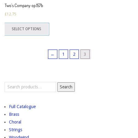
page
Two’s Company op.157b
£
12.75
This
SELECT OPTIONS
product
has
multiple
←
1
2
3
variants.
The
options
may
Search
be
Search
for:
chosen
on
Full Catalogue
the
Brass
product
Choral
page
Strings
Woodwind