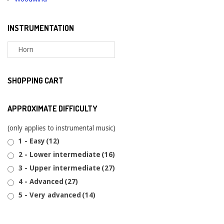
INSTRUMENTATION
SHOPPING CART
APPROXIMATE DIFFICULTY
(only applies to instrumental music)
1 - Easy
(12)
2 - Lower intermediate
(16)
3 - Upper intermediate
(27)
4 - Advanced
(27)
5 - Very advanced
(14)