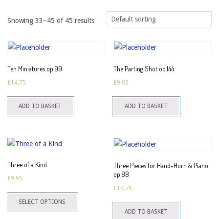
Showing 33–45 of 45 results
Ten Miniatures op.99
The Parting Shot op.144
£
14.75
£
9.95
ADD TO BASKET
ADD TO BASKET
Three of a Kind
Three Pieces for Hand-Horn & Piano
op.88
£
9.95
£
14.75
This
SELECT OPTIONS
product
ADD TO BASKET
has