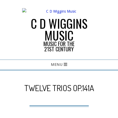
Skip
to
content
C D WIGGINS
MUSIC
MUSIC FOR THE
21ST CENTURY
Primary
MENU
Navigation
Menu
TWELVE TRIOS OP.141A