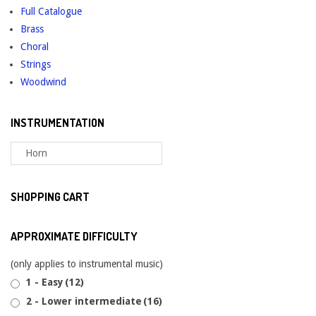
Full Catalogue
on
Brass
the
Choral
product
Strings
page
Woodwind
INSTRUMENTATION
SHOPPING CART
APPROXIMATE DIFFICULTY
(only applies to instrumental music)
1 - Easy
(12)
2 - Lower intermediate
(16)