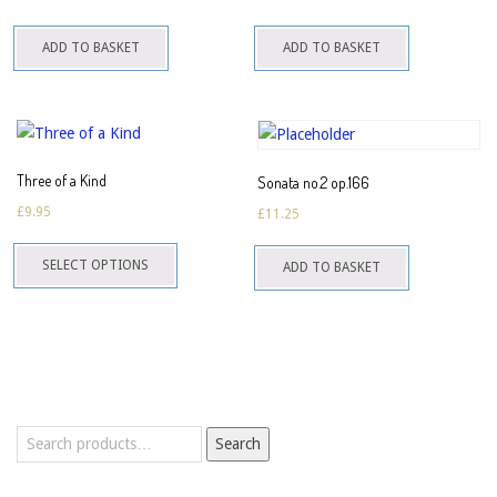
ADD TO BASKET
ADD TO BASKET
Three of a Kind
Sonata no.2 op.166
£
9.95
£
11.25
This
SELECT OPTIONS
ADD TO BASKET
product
has
multiple
variants.
The
options
Search
may
Search
for:
be
chosen