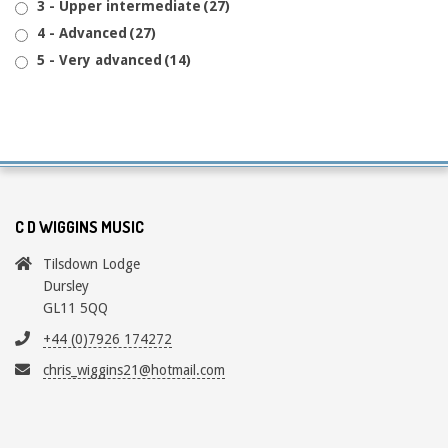
3 - Upper intermediate
(27)
4 - Advanced
(27)
5 - Very advanced
(14)
C D WIGGINS MUSIC
Tilsdown Lodge
Dursley
GL11 5QQ
+44 (0)7926 174272
chris_wiggins21@hotmail.com