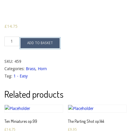
£
14.75
Twelve
ADD TO BASKET
Trios
op.141a
quantity
SKU:
459
Categories:
Brass
,
Horn
Tag:
1 - Easy
Related products
Ten Miniatures op.99
The Parting Shot op.144
£
14.75
£
9.95