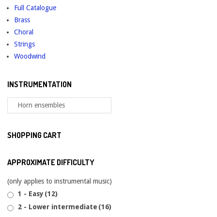
Full Catalogue
on
Brass
the
Choral
product
Strings
page
Woodwind
INSTRUMENTATION
SHOPPING CART
APPROXIMATE DIFFICULTY
(only applies to instrumental music)
1 - Easy
(12)
2 - Lower intermediate
(16)