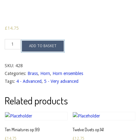
£
14.75
Horn
ADD TO BASKET
Quartet
no.2
op.121
quantity
SKU:
428
Categories:
Brass
,
Horn
,
Horn ensembles
Tags:
4 - Advanced
,
5 - Very advanced
Related products
Ten Miniatures op.99
Twelve Duets op.141
£
14.75
£
12.75