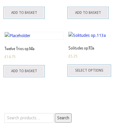
ADD TO BASKET
ADD TO BASKET
Solitudes op.113a
Twelve Trios op.141a
£
5.25
£
14.75
This
SELECT OPTIONS
ADD TO BASKET
product
has
multiple
variants.
The
options
Search
may
Search
for:
be
chosen