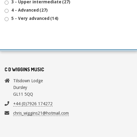
3 - Upper intermediate
(27)
4 - Advanced
(27)
5 - Very advanced
(14)
C D WIGGINS MUSIC
Tilsdown Lodge
Dursley
GL11 5QQ
+44 (0)7926 174272
chris_wiggins21@hotmail.com