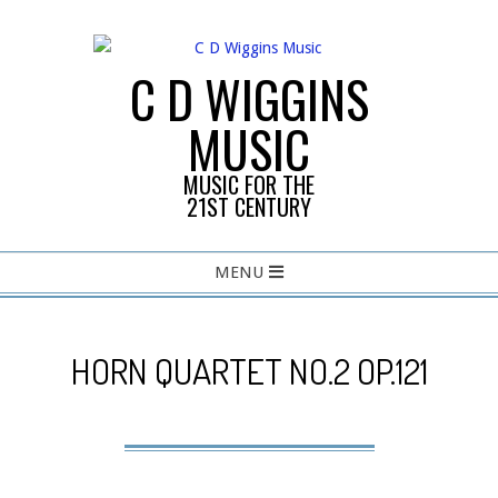
Skip
to
content
C D WIGGINS
MUSIC
MUSIC FOR THE
21ST CENTURY
Primary
MENU
Navigation
Menu
HORN QUARTET NO.2 OP.121