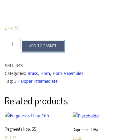
£
14.75
Toccata
ADD TO BASKET
for
Twelve
op.131
quantity
SKU:
448
Categories:
Brass
,
Horn
,
Horn ensembles
Tag:
3 - Upper intermediate
Related products
Fragments II op.165
Caprice op.98a
£
14.75
£
5.25