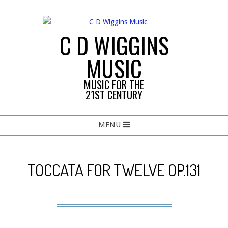
Skip
to
content
C D WIGGINS
MUSIC
MUSIC FOR THE
21ST CENTURY
Primary
MENU
Navigation
Menu
TOCCATA FOR TWELVE OP.131