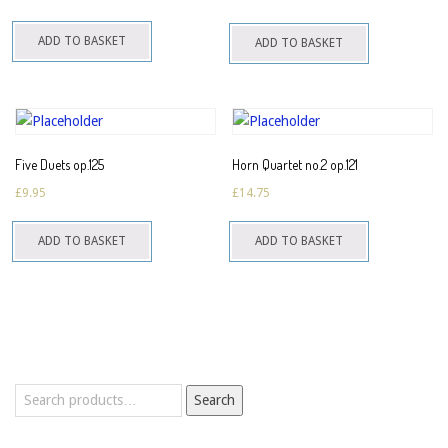
ADD TO BASKET
ADD TO BASKET
Five Duets op.125
Horn Quartet no.2 op.121
£
9.95
£
14.75
ADD TO BASKET
ADD TO BASKET
Search
Search
for: