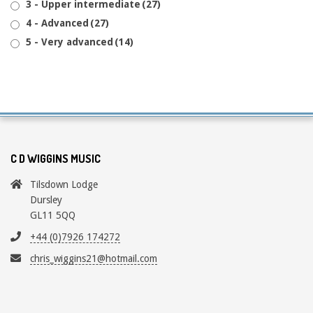
3 - Upper intermediate
(27)
4 - Advanced
(27)
5 - Very advanced
(14)
C D WIGGINS MUSIC
Tilsdown Lodge
Dursley
GL11 5QQ
+44 (0)7926 174272
chris_wiggins21@hotmail.com