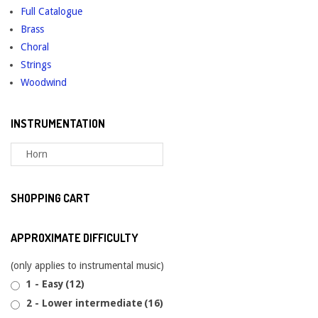
Full Catalogue
Brass
Choral
Strings
Woodwind
INSTRUMENTATION
SHOPPING CART
APPROXIMATE DIFFICULTY
(only applies to instrumental music)
1 - Easy
(12)
2 - Lower intermediate
(16)