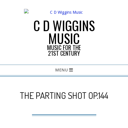
Skip
to
content
C D WIGGINS
MUSIC
MUSIC FOR THE
21ST CENTURY
Primary
MENU
Navigation
Menu
THE PARTING SHOT OP.144