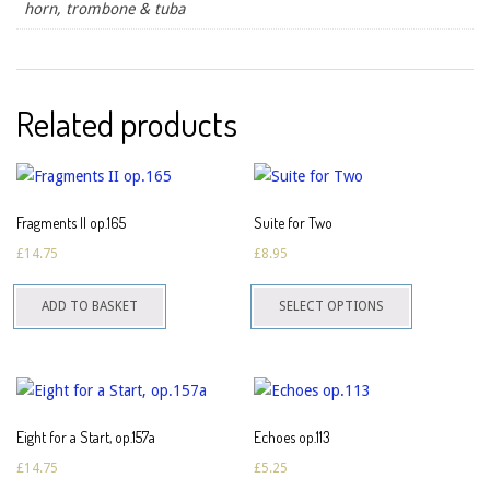
horn, trombone & tuba
Related products
Fragments II op.165
Suite for Two
£
14.75
£
8.95
This
ADD TO BASKET
SELECT OPTIONS
product
has
multiple
variants.
The
Eight for a Start, op.157a
Echoes op.113
options
£
14.75
£
5.25
may