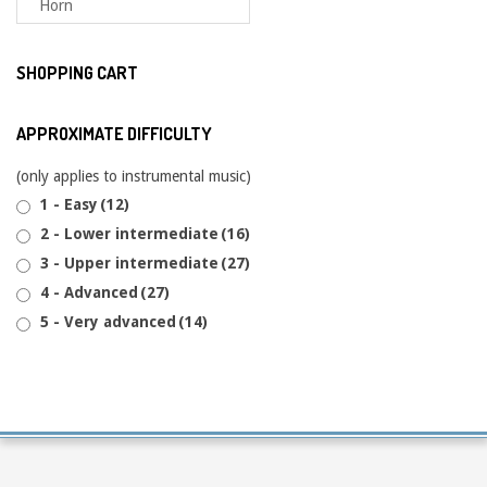
SHOPPING CART
APPROXIMATE DIFFICULTY
(only applies to instrumental music)
1 - Easy
(12)
2 - Lower intermediate
(16)
3 - Upper intermediate
(27)
4 - Advanced
(27)
5 - Very advanced
(14)