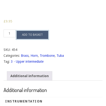
£
9.95
The
ADD TO BASKET
Parting
Shot
op.144
quantity
SKU:
454
Categories:
Brass
,
Horn
,
Trombone
,
Tuba
Tag:
3 - Upper intermediate
Additional information
Additional information
INSTRUMENTATION