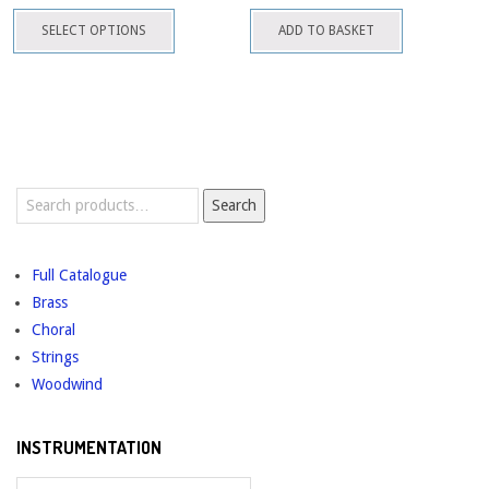
This
be
SELECT OPTIONS
ADD TO BASKET
product
chosen
has
on
multiple
the
variants.
product
The
page
options
Search
may
Search
for:
be
chosen
Full Catalogue
on
Brass
the
Choral
product
Strings
page
Woodwind
INSTRUMENTATION