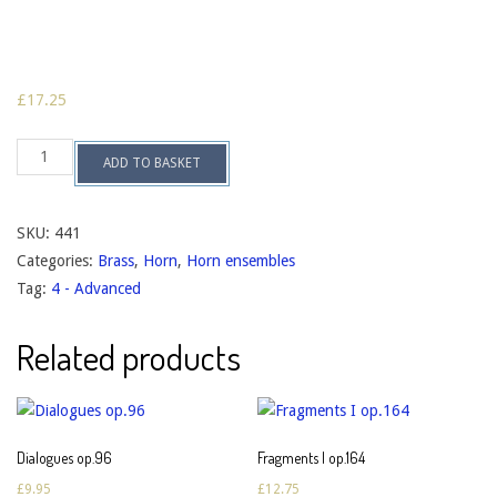
£
17.25
Suite
ADD TO BASKET
no.2
op.75
quantity
SKU:
441
Categories:
Brass
,
Horn
,
Horn ensembles
Tag:
4 - Advanced
Related products
Dialogues op.96
Fragments I op.164
£
9.95
£
12.75