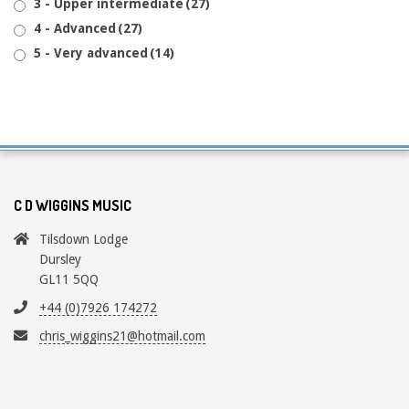
3 - Upper intermediate
(27)
4 - Advanced
(27)
5 - Very advanced
(14)
C D WIGGINS MUSIC
Tilsdown Lodge
Dursley
GL11 5QQ
+44 (0)7926 174272
chris_wiggins21@hotmail.com