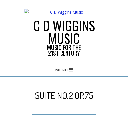
Skip
to
content
C D WIGGINS
MUSIC
MUSIC FOR THE
21ST CENTURY
Primary
MENU
Navigation
Menu
SUITE NO.2 OP.75