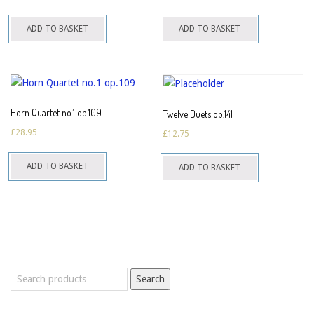
ADD TO BASKET
ADD TO BASKET
Horn Quartet no.1 op.109
Twelve Duets op.141
£
28.95
£
12.75
ADD TO BASKET
ADD TO BASKET
Search
Search
for: