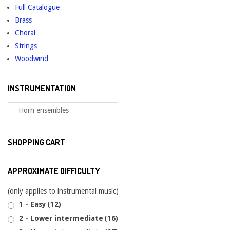
Full Catalogue
Brass
Choral
Strings
Woodwind
INSTRUMENTATION
SHOPPING CART
APPROXIMATE DIFFICULTY
(only applies to instrumental music)
1 - Easy
(12)
2 - Lower intermediate
(16)