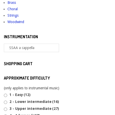
Brass
Choral
Strings
Woodwind
INSTRUMENTATION
SHOPPING CART
APPROXIMATE DIFFICULTY
(only applies to instrumental music)
1 - Easy
(12)
2 - Lower intermediate
(16)
3 - Upper intermediate
(27)