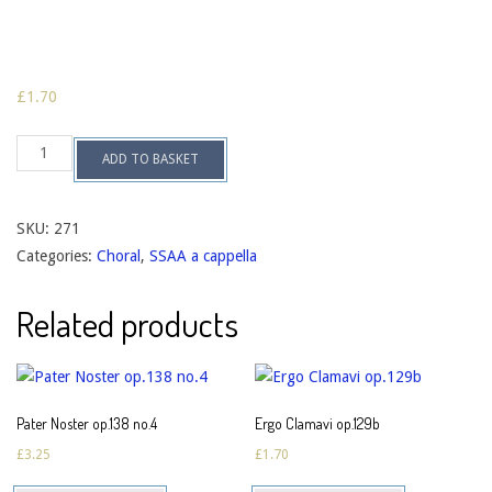
£
1.70
Locus
ADD TO BASKET
Iste
op.129a
quantity
SKU:
271
Categories:
Choral
,
SSAA a cappella
Related products
Pater Noster op.138 no.4
Ergo Clamavi op.129b
£
3.25
£
1.70