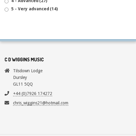
4 - Advanced
(27)
5 - Very advanced
(14)
C D WIGGINS MUSIC
Tilsdown Lodge
Dursley
GL11 5QQ
+44 (0)7926 174272
chris_wiggins21@hotmail.com