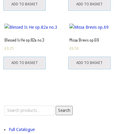
ADD TO BASKET
ADD TO BASKET
Blessed Is He op.82a no.3
Missa Brevis op.69
£
3.25
£
6.50
ADD TO BASKET
ADD TO BASKET
Search
Search
for:
Full Catalogue