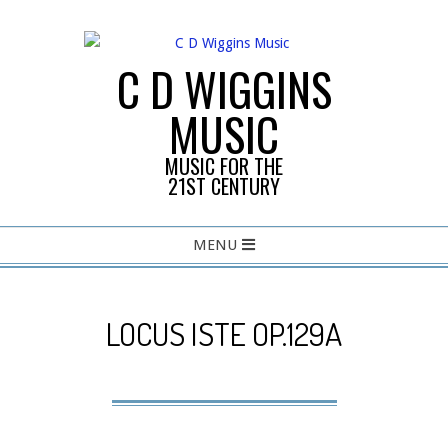
Skip
to
content
C D WIGGINS
MUSIC
MUSIC FOR THE
21ST CENTURY
Primary
MENU
Navigation
Menu
LOCUS ISTE OP.129A