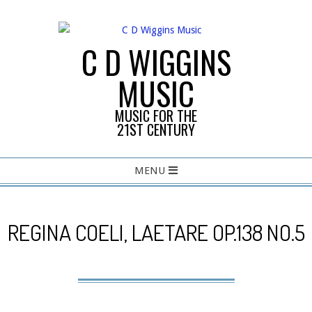
Skip
to
content
C D WIGGINS
MUSIC
MUSIC FOR THE
21ST CENTURY
Primary
MENU
Navigation
Menu
REGINA COELI, LAETARE OP.138 NO.5