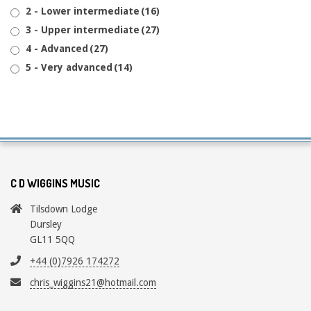
2 - Lower intermediate
(16)
3 - Upper intermediate
(27)
4 - Advanced
(27)
5 - Very advanced
(14)
C D WIGGINS MUSIC
Tilsdown Lodge
Dursley
GL11 5QQ
+44 (0)7926 174272
chris_wiggins21@hotmail.com