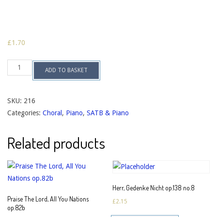
£
1.70
Regina
ADD TO BASKET
Coeli,
Laetare
op.138
no.5
SKU:
216
quantity
Categories:
Choral
,
Piano
,
SATB & Piano
Related products
Herr, Gedenke Nicht op.138 no.8
Praise The Lord, All You Nations
£
2.15
op.82b