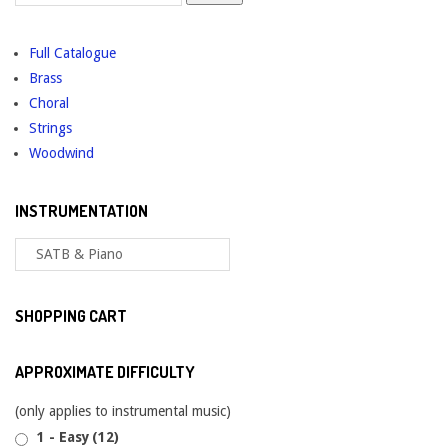
for:
Full Catalogue
Brass
Choral
Strings
Woodwind
INSTRUMENTATION
SHOPPING CART
APPROXIMATE DIFFICULTY
(only applies to instrumental music)
1 - Easy
(12)