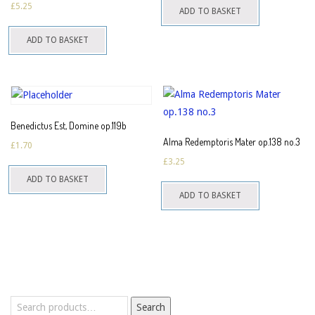
£
5.25
ADD TO BASKET
ADD TO BASKET
Benedictus Est, Domine op.119b
Alma Redemptoris Mater op.138 no.3
£
1.70
£
3.25
ADD TO BASKET
ADD TO BASKET
Search
Search