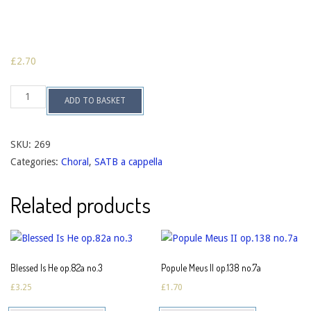
£
2.70
Hosanna,
ADD TO BASKET
Filio
David
op.119c
quantity
SKU:
269
Categories:
Choral
,
SATB a cappella
Related products
Blessed Is He op.82a no.3
Popule Meus II op.138 no.7a
£
3.25
£
1.70