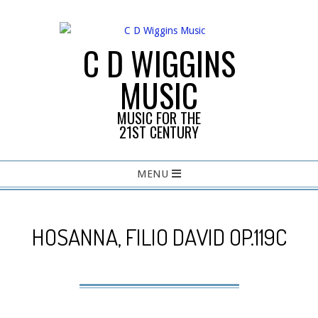
Skip
to
content
C D WIGGINS
MUSIC
MUSIC FOR THE
21ST CENTURY
Primary
MENU
Navigation
Menu
HOSANNA, FILIO DAVID OP.119C