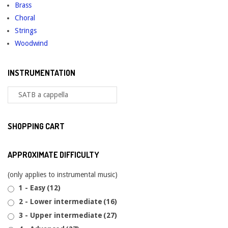
Brass
Choral
Strings
Woodwind
INSTRUMENTATION
SHOPPING CART
APPROXIMATE DIFFICULTY
(only applies to instrumental music)
1 - Easy
(12)
2 - Lower intermediate
(16)
3 - Upper intermediate
(27)