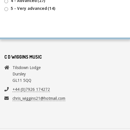
4 - Advanced
(27)
5 - Very advanced
(14)
C D WIGGINS MUSIC
Tilsdown Lodge
Dursley
GL11 5QQ
+44 (0)7926 174272
chris_wiggins21@hotmail.com