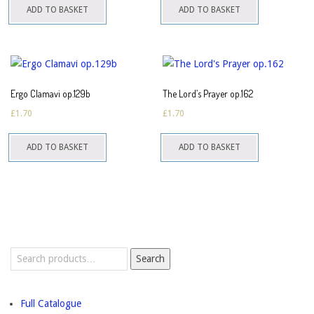
ADD TO BASKET
ADD TO BASKET
Ergo Clamavi op.129b
The Lord’s Prayer op.162
£
1.70
£
1.70
ADD TO BASKET
ADD TO BASKET
Search
Search
for:
Full Catalogue