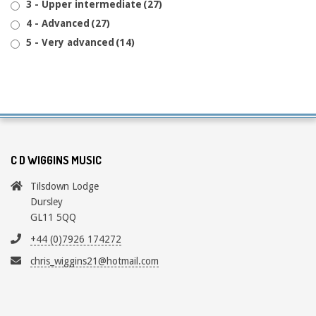
3 - Upper intermediate
(27)
4 - Advanced
(27)
5 - Very advanced
(14)
C D WIGGINS MUSIC
Tilsdown Lodge
Dursley
GL11 5QQ
+44 (0)7926 174272
chris_wiggins21@hotmail.com