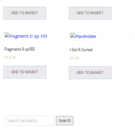
ADD TO BASKET
ADD TO BASKET
Fragments II op.165
I Got It Sorted
£
14.75
£
9.95
ADD TO BASKET
ADD TO BASKET
Search
Search
for: