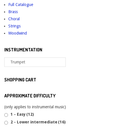
Full Catalogue
Brass
Choral
Strings
Woodwind
INSTRUMENTATION
SHOPPING CART
APPROXIMATE DIFFICULTY
(only applies to instrumental music)
1 - Easy
(12)
2 - Lower intermediate
(16)