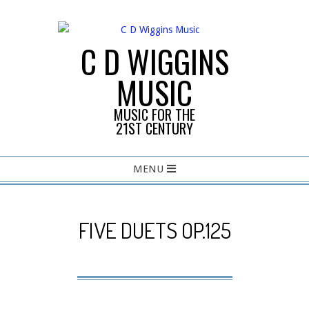
Skip
to
content
C D WIGGINS
MUSIC
MUSIC FOR THE
21ST CENTURY
Primary
MENU
Navigation
Menu
FIVE DUETS OP.125