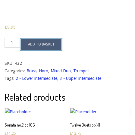
£
9.95
Five
ADD TO BASKET
Duets
op.125
quantity
SKU:
432
Categories:
Brass
,
Horn
,
Mixed Duo
,
Trumpet
Tags:
2 - Lower intermediate
,
3 - Upper intermediate
Related products
Sonata no.2 op.166
Twelve Duets op.141
£
11.25
£
12.75