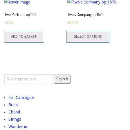
The
options
Two Portraits op.103a
Two’s Company op.157b
may
£
7.50
£
12.75
be
This
chosen
ADD TO BASKET
SELECT OPTIONS
product
on
has
the
multiple
product
variants.
page
The
options
Search
Search
for:
may
be
chosen
Full Catalogue
on
Brass
the
Choral
product
Strings
page
Woodwind