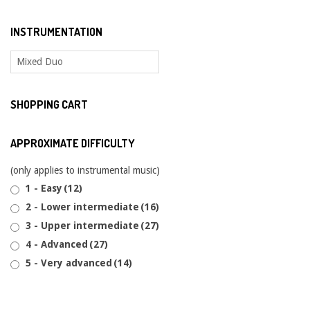
INSTRUMENTATION
SHOPPING CART
APPROXIMATE DIFFICULTY
(only applies to instrumental music)
1 - Easy
(12)
2 - Lower intermediate
(16)
3 - Upper intermediate
(27)
4 - Advanced
(27)
5 - Very advanced
(14)