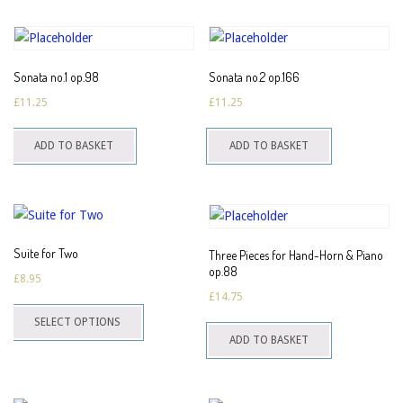
multiple
variants.
The
Sonata no.1 op.98
Sonata no.2 op.166
options
£
11.25
£
11.25
may
be
ADD TO BASKET
ADD TO BASKET
chosen
on
the
product
page
Suite for Two
Three Pieces for Hand-Horn & Piano
op.88
£
8.95
£
14.75
This
SELECT OPTIONS
product
ADD TO BASKET
has
multiple
variants.