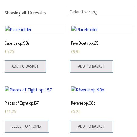
Showing all 10 results
Caprice op.98a
Five Duets op.125
£
5.25
£
9.95
ADD TO BASKET
ADD TO BASKET
Pieces of Eight op.157
Rêverie op.98b
£
11.25
£
5.25
This
SELECT OPTIONS
ADD TO BASKET
product
has