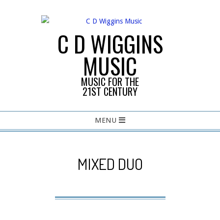
Skip
to
content
C D WIGGINS
MUSIC
MUSIC FOR THE
21ST CENTURY
Primary
MENU
Navigation
Menu
MIXED DUO