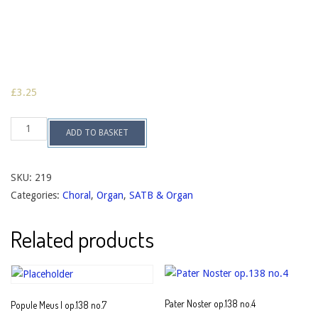
£
3.25
Alma
ADD TO BASKET
Redemptoris
Mater
op.138
no.3
SKU:
219
quantity
Categories:
Choral
,
Organ
,
SATB & Organ
Related products
Pater Noster op.138 no.4
Popule Meus I op.138 no.7