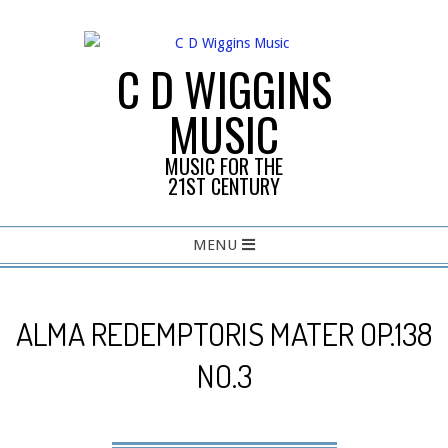
Skip
to
content
C D WIGGINS
MUSIC
MUSIC FOR THE
21ST CENTURY
Primary
MENU
Navigation
Menu
ALMA REDEMPTORIS MATER OP.138
NO.3