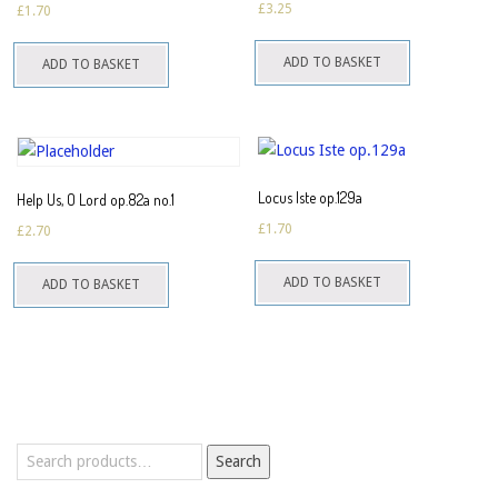
£
3.25
£
1.70
ADD TO BASKET
ADD TO BASKET
Locus Iste op.129a
Help Us, O Lord op.82a no.1
£
1.70
£
2.70
ADD TO BASKET
ADD TO BASKET
Search
Search
for: