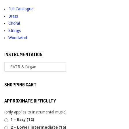
Full Catalogue
Brass
Choral
Strings
Woodwind
INSTRUMENTATION
SHOPPING CART
APPROXIMATE DIFFICULTY
(only applies to instrumental music)
1 - Easy
(12)
2 - Lower intermediate
(16)