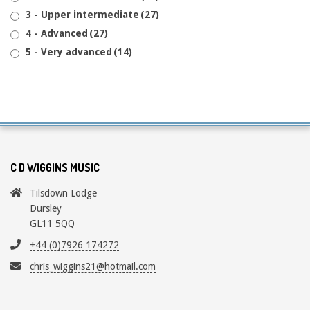
3 - Upper intermediate
(27)
4 - Advanced
(27)
5 - Very advanced
(14)
C D WIGGINS MUSIC
Tilsdown Lodge
Dursley
GL11 5QQ
+44 (0)7926 174272
chris_wiggins21@hotmail.com