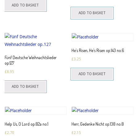
ADD TO BASKET
ADD TO BASKET
He’s Risen, He’s Risen op.143 no.6
Fünf Deutsche Weihnachtslieder
£
3.25
op.127
£
8.95
ADD TO BASKET
ADD TO BASKET
Help Us, O Lord op.82a no.1
Herr, Gedenke Nicht op.138 no.8
£
2.70
£
2.15