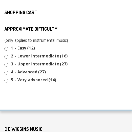
SHOPPING CART
APPROXIMATE DIFFICULTY
(only applies to instrumental music)
1 - Easy
(12)
2 - Lower intermediate
(16)
3 - Upper intermediate
(27)
4 - Advanced
(27)
5 - Very advanced
(14)
C D WIGGINS MUSIC