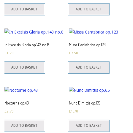
ADD TO BASKET
ADD TO BASKET
In Excelsis Gloria op.143 no.8
Missa Cantabrica op.123
£
1.70
£
7.50
ADD TO BASKET
ADD TO BASKET
Nocturne op.43
Nunc Dimittis op.65
£
2.70
£
1.70
ADD TO BASKET
ADD TO BASKET