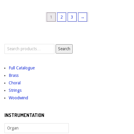
1
2
3
→
Search
Search
for:
Full Catalogue
Brass
Choral
Strings
Woodwind
INSTRUMENTATION