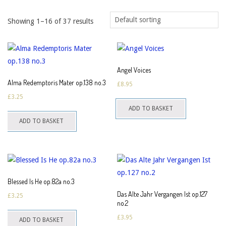
Showing 1–16 of 37 results
Angel Voices
Alma Redemptoris Mater op.138 no.3
£
8.95
£
3.25
ADD TO BASKET
ADD TO BASKET
Blessed Is He op.82a no.3
Das Alte Jahr Vergangen Ist op.127
£
3.25
no.2
£
3.95
ADD TO BASKET