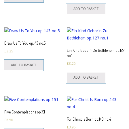
ADD TO BASKET
Draw Us To You op.143 no.5
Ein Kind Gebor’n Zu Bethlehem op.127
£
3.25
no.1
£
3.25
ADD TO BASKET
ADD TO BASKET
Five Contemplations op.151
For Christ Is Born op.143 no.4
£
6.50
£
3.95