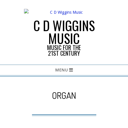
Skip
to
content
C D WIGGINS
MUSIC
MUSIC FOR THE
21ST CENTURY
Primary
MENU
Navigation
Menu
ORGAN