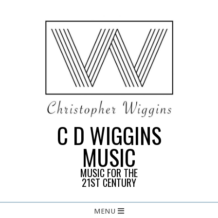
Skip
to
content
C D WIGGINS
MUSIC
MUSIC FOR THE
21ST CENTURY
Primary
MENU