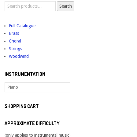
Search
Search
for:
Full Catalogue
Brass
Choral
Strings
Woodwind
INSTRUMENTATION
SHOPPING CART
APPROXIMATE DIFFICULTY
(only applies to instrumental music)