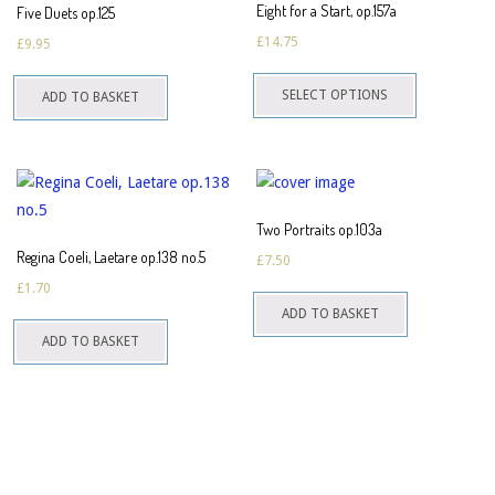
Eight for a Start, op.157a
Five Duets op.125
£
14.75
£
9.95
This
SELECT OPTIONS
ADD TO BASKET
product
has
multiple
variants.
The
Two Portraits op.103a
options
Regina Coeli, Laetare op.138 no.5
£
7.50
may
£
1.70
be
ADD TO BASKET
chosen
ADD TO BASKET
on
the
product
page