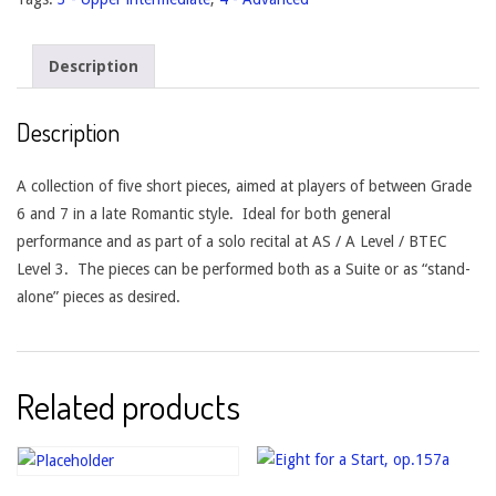
Description
Description
A collection of five short pieces, aimed at players of between Grade
6 and 7 in a late Romantic style. Ideal for both general
performance and as part of a solo recital at AS / A Level / BTEC
Level 3. The pieces can be performed both as a Suite or as “stand-
alone” pieces as desired.
Related products