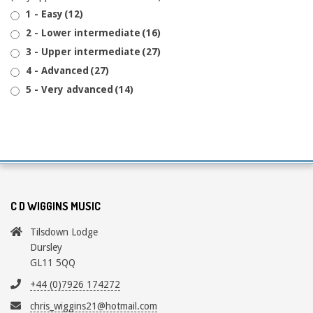
1 - Easy
(12)
2 - Lower intermediate
(16)
3 - Upper intermediate
(27)
4 - Advanced
(27)
5 - Very advanced
(14)
C D WIGGINS MUSIC
Tilsdown Lodge
Dursley
GL11 5QQ
+44 (0)7926 174272
chris_wiggins21@hotmail.com