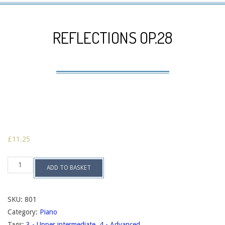
Navigation
Menu
REFLECTIONS OP.28
£
11.25
Reflections
ADD TO BASKET
op.28
quantity
SKU:
801
Category:
Piano
Tags:
3 - Upper intermediate
,
4 - Advanced