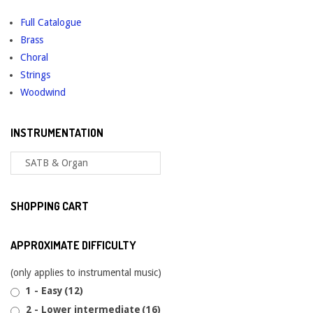
Full Catalogue
Brass
Choral
Strings
Woodwind
INSTRUMENTATION
SHOPPING CART
APPROXIMATE DIFFICULTY
(only applies to instrumental music)
1 - Easy
(12)
2 - Lower intermediate
(16)