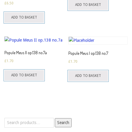
£
6.50
ADD TO BASKET
ADD TO BASKET
Popule Meus II op.138 no.7a
Popule Meus I op.138 no.7
£
1.70
£
1.70
ADD TO BASKET
ADD TO BASKET
Search
Search
for: