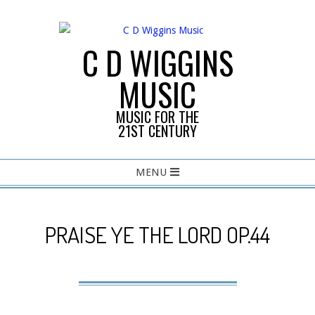
Skip
to
content
C D WIGGINS
MUSIC
MUSIC FOR THE
21ST CENTURY
Primary
MENU
Navigation
Menu
PRAISE YE THE LORD OP.44