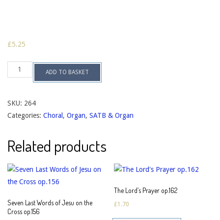
£
5.25
Praise
ADD TO BASKET
Ye
The
Lord
op.44
SKU:
264
quantity
Categories:
Choral
,
Organ
,
SATB & Organ
Related products
The Lord’s Prayer op.162
Seven Last Words of Jesu on the
£
1.70
Cross op.156