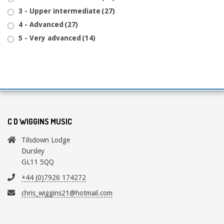
3 - Upper intermediate
(27)
4 - Advanced
(27)
5 - Very advanced
(14)
C D WIGGINS MUSIC
Tilsdown Lodge
Dursley
GL11 5QQ
+44 (0)7926 174272
chris_wiggins21@hotmail.com