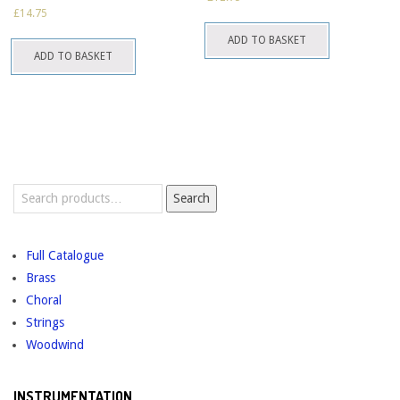
may
may
£
14.75
be
be
ADD TO BASKET
chosen
chosen
ADD TO BASKET
on
on
the
the
product
product
page
page
Search
Search
for:
Full Catalogue
Brass
Choral
Strings
Woodwind
INSTRUMENTATION