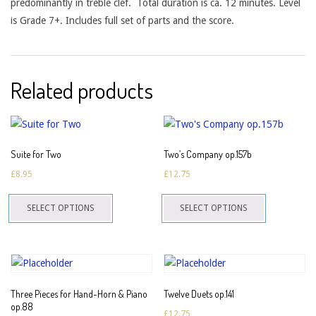
predominantly in treble clef. Total duration is ca. 12 minutes. Level
is Grade 7+. Includes full set of parts and the score.
Related products
Suite for Two
Two’s Company op.157b
£
8.95
£
12.75
This
This
SELECT OPTIONS
SELECT OPTIONS
product
product
has
has
multiple
multiple
variants.
variants.
The
The
Three Pieces for Hand-Horn & Piano
Twelve Duets op.141
options
options
op.88
£
12.75