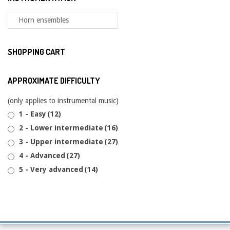
SHOPPING CART
APPROXIMATE DIFFICULTY
(only applies to instrumental music)
1 - Easy
(12)
2 - Lower intermediate
(16)
3 - Upper intermediate
(27)
4 - Advanced
(27)
5 - Very advanced
(14)