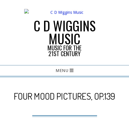
Skip
to
content
C D WIGGINS
MUSIC
MUSIC FOR THE
21ST CENTURY
Primary
MENU
Navigation
Menu
FOUR MOOD PICTURES, OP.139