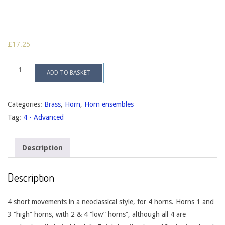
£
17.25
Four
ADD TO BASKET
Mood
Pictures,
op.139
quantity
Categories:
Brass
,
Horn
,
Horn ensembles
Tag:
4 - Advanced
Description
Description
4 short movements in a neoclassical style, for 4 horns. Horns 1 and
3 “high” horns, with 2 & 4 “low” horns”, although all 4 are