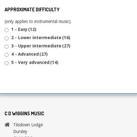
APPROXIMATE DIFFICULTY
(only applies to instrumental music)
1 - Easy
(12)
2 - Lower intermediate
(16)
3 - Upper intermediate
(27)
4 - Advanced
(27)
5 - Very advanced
(14)
C D WIGGINS MUSIC
Tilsdown Lodge
Dursley