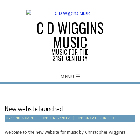
Skip
to
content
C D WIGGINS
MUSIC
MUSIC FOR THE
21ST CENTURY
Primary
MENU
Navigation
Menu
New website launched
BY:
SNB-ADMIN
ON:
13/02/2017
IN:
UNCATEGORIZED
Welcome to the new website for music by Christopher Wiggins!