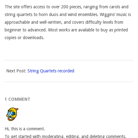
The site offers access to over 200 pieces, ranging from carols and
string quartets to horn duos and wind ensembles. Wiggins’ music is
approachable and well-written, and covers difficulty levels from
beginner to advanced. Most works are available to buy as printed
copies or downloads.
2017-
Next Post:
String Quartets recorded
02-
13
1 COMMENT
Hi, this is a comment.
To get started with moderating, editing, and deleting comments,