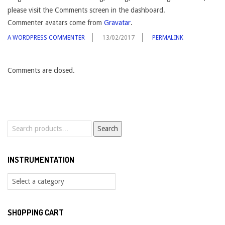
please visit the Comments screen in the dashboard.
Commenter avatars come from
Gravatar
.
A WORDPRESS COMMENTER
13/02/2017
PERMALINK
Comments are closed.
Search
Search
for:
INSTRUMENTATION
SHOPPING CART