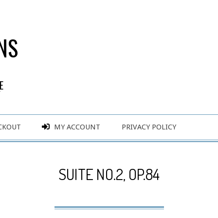
NS
E
Y
CKOUT
MY ACCOUNT
PRIVACY POLICY
SUITE NO.2, OP.84