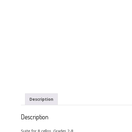
Description
Description
Suite for 8 cellos. Grades 2-8.