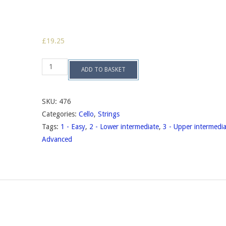
£
19.25
Suite
ADD TO BASKET
no.2,
op.84
quantity
SKU:
476
Categories:
Cello
,
Strings
Tags:
1 - Easy
,
2 - Lower intermediate
,
3 - Upper intermedi
Advanced