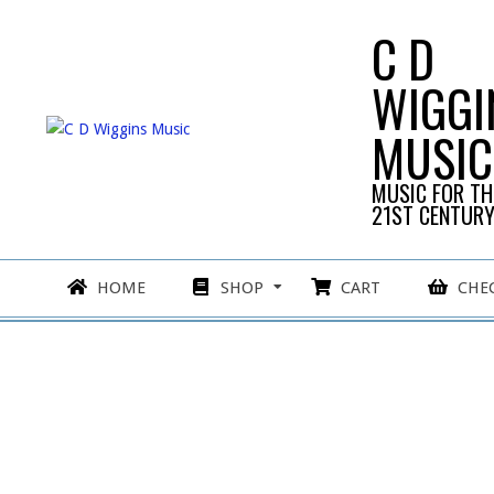
Skip
C D
to
content
WIGGI
MUSIC
MUSIC FOR TH
21ST CENTUR
Primary
HOME
SHOP
CART
CHE
Navigation
Menu