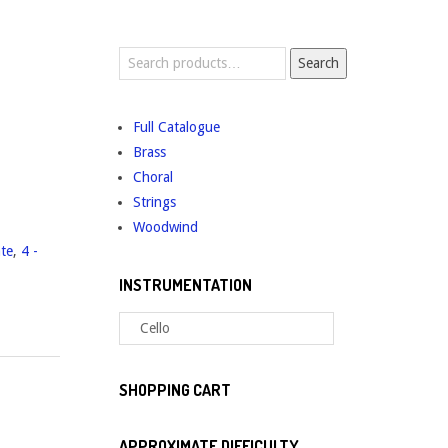
Search
Search
for:
Full Catalogue
Brass
Choral
Strings
Woodwind
ate
,
4 -
INSTRUMENTATION
SHOPPING CART
APPROXIMATE DIFFICULTY