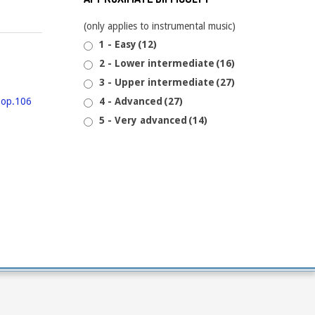
(only applies to instrumental music)
1 - Easy
(12)
2 - Lower intermediate
(16)
3 - Upper intermediate
(27)
4 - Advanced
(27)
5 - Very advanced
(14)
6