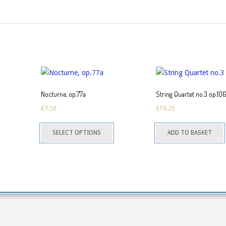
Nocturne, op.77a
String Quartet no.3 op.10
£
7.50
£
19.25
This
SELECT OPTIONS
ADD TO BASKET
product
has
multiple
variants.
The
options
may
be