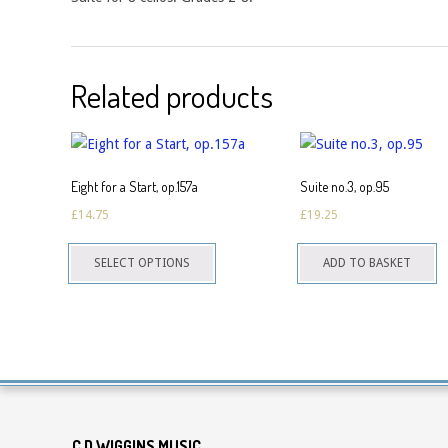
Related products
Eight for a Start, op.157a
Suite no.3, op.95
£
14.75
£
19.25
This
SELECT OPTIONS
ADD TO BASKET
product
has
multiple
variants.
The
options
may
C D WIGGINS MUSIC
be