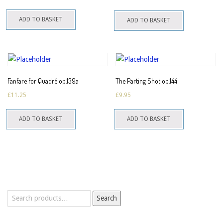
ADD TO BASKET
ADD TO BASKET
Fanfare for Quadré op.139a
The Parting Shot op.144
£
11.25
£
9.95
ADD TO BASKET
ADD TO BASKET
Search
Search
for: