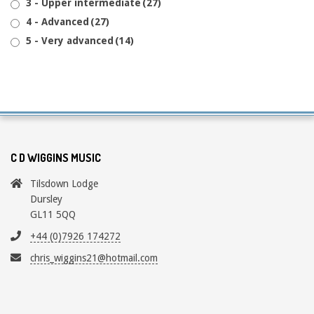
3 - Upper intermediate
(27)
4 - Advanced
(27)
5 - Very advanced
(14)
C D WIGGINS MUSIC
Tilsdown Lodge
Dursley
GL11 5QQ
+44 (0)7926 174272
chris_wiggins21@hotmail.com