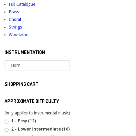
Full Catalogue
Brass
Choral
Strings
Woodwind
INSTRUMENTATION
SHOPPING CART
APPROXIMATE DIFFICULTY
(only applies to instrumental music)
1 - Easy
(12)
2 - Lower intermediate
(16)