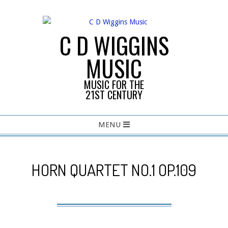
Skip
to
content
C D WIGGINS
MUSIC
MUSIC FOR THE
21ST CENTURY
Primary
MENU
Navigation
Menu
HORN QUARTET NO.1 OP.109