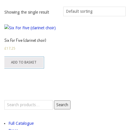
Showing the single result
Six For Five (clarinet choir)
£
17.25
ADD TO BASKET
Search
Search
for:
Full Catalogue