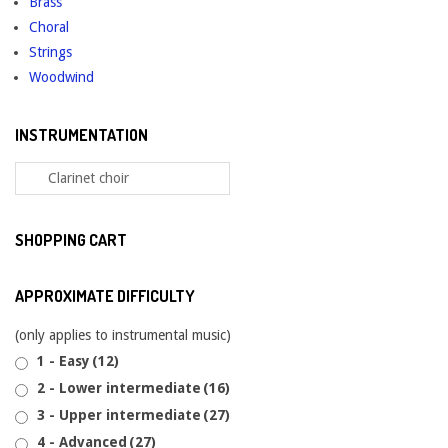
Brass
Choral
Strings
Woodwind
INSTRUMENTATION
SHOPPING CART
APPROXIMATE DIFFICULTY
(only applies to instrumental music)
1 - Easy
(12)
2 - Lower intermediate
(16)
3 - Upper intermediate
(27)
4 - Advanced
(27)