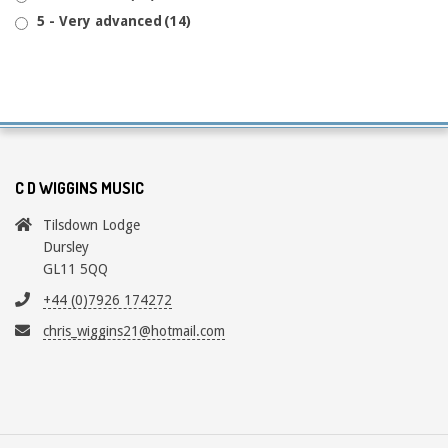
5 - Very advanced
(14)
C D WIGGINS MUSIC
Tilsdown Lodge
Dursley
GL11 5QQ
+44 (0)7926 174272
chris_wiggins21@hotmail.com