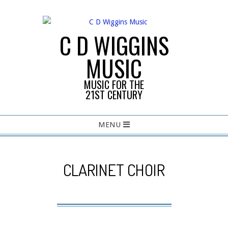
Skip
to
content
C D WIGGINS
MUSIC
MUSIC FOR THE
21ST CENTURY
Primary
MENU
Navigation
Menu
CLARINET CHOIR