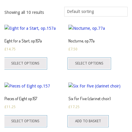
Showing all 10 results
Eight for a Start, op.157a
Nocturne, op.77a
£
14.75
£
7.50
This
This
SELECT OPTIONS
SELECT OPTIONS
product
product
has
has
multiple
multiple
variants.
variants.
The
The
Pieces of Eight op.157
Six For Five (clarinet choir)
options
options
£
11.25
£
17.25
may
may
This
be
be
SELECT OPTIONS
ADD TO BASKET
product
chosen
chosen
has
on
on