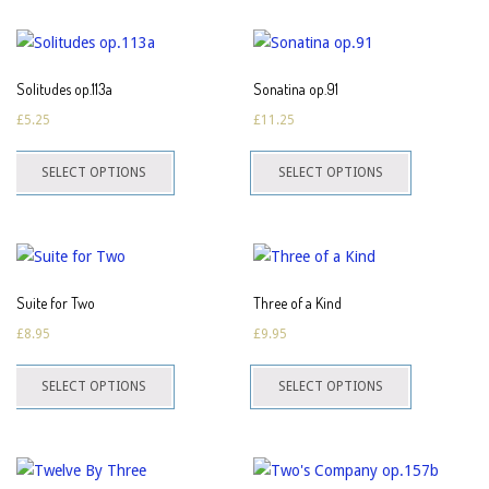
multiple
the
the
variants.
product
product
The
page
page
Solitudes op.113a
Sonatina op.91
options
£
5.25
£
11.25
may
This
This
be
SELECT OPTIONS
SELECT OPTIONS
product
product
chosen
has
has
on
multiple
multiple
the
variants.
variants.
product
The
The
page
Suite for Two
Three of a Kind
options
options
£
8.95
£
9.95
may
may
This
This
be
be
SELECT OPTIONS
SELECT OPTIONS
product
product
chosen
chosen
has
has
on
on
multiple
multiple
the
the
variants.
variants.
product
product