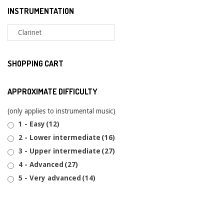
INSTRUMENTATION
SHOPPING CART
APPROXIMATE DIFFICULTY
(only applies to instrumental music)
1 - Easy
(12)
2 - Lower intermediate
(16)
3 - Upper intermediate
(27)
4 - Advanced
(27)
5 - Very advanced
(14)