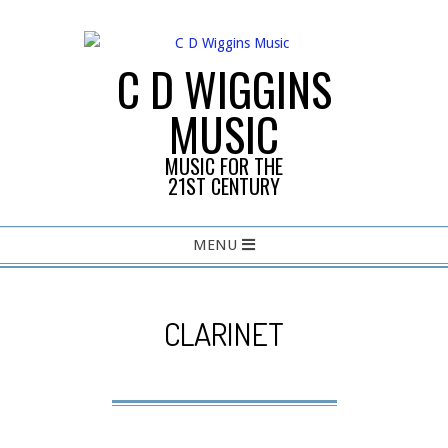
Skip
to
content
C D WIGGINS
MUSIC
MUSIC FOR THE
21ST CENTURY
Primary
MENU
Navigation
Menu
CLARINET