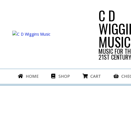
Skip
C D
to
content
WIGGI
MUSIC
MUSIC FOR TH
21ST CENTUR
Primary
HOME
SHOP
CART
CHE
Navigation
Menu