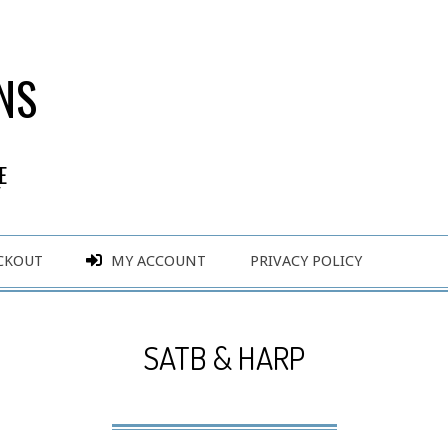
NS
E
Y
CKOUT
MY ACCOUNT
PRIVACY POLICY
SATB & HARP